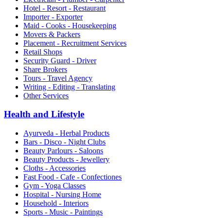
Hotel - Resort - Restaurant
Importer - Exporter
Maid - Cooks - Housekeeping
Movers & Packers
Placement - Recruitment Services
Retail Shops
Security Guard - Driver
Share Brokers
Tours - Travel Agency
Writing - Editing - Translating
Other Services
Health and Lifestyle
Ayurveda - Herbal Products
Bars - Disco - Night Clubs
Beauty Parlours - Saloons
Beauty Products - Jewellery
Cloths - Accessories
Fast Food - Cafe - Confectiones
Gym - Yoga Classes
Hospital - Nursing Home
Household - Interiors
Sports - Music - Paintings