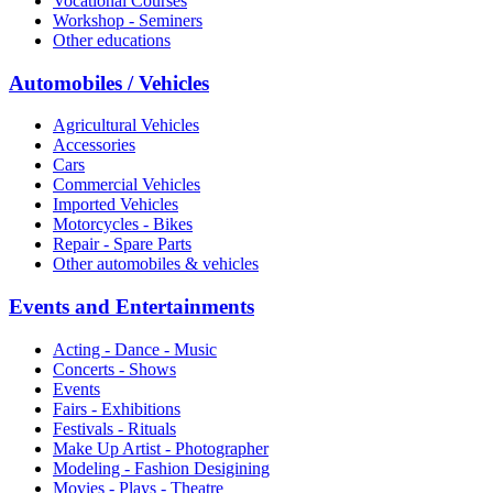
Vocational Courses
Workshop - Seminers
Other educations
Automobiles / Vehicles
Agricultural Vehicles
Accessories
Cars
Commercial Vehicles
Imported Vehicles
Motorcycles - Bikes
Repair - Spare Parts
Other automobiles & vehicles
Events and Entertainments
Acting - Dance - Music
Concerts - Shows
Events
Fairs - Exhibitions
Festivals - Rituals
Make Up Artist - Photographer
Modeling - Fashion Desigining
Movies - Plays - Theatre