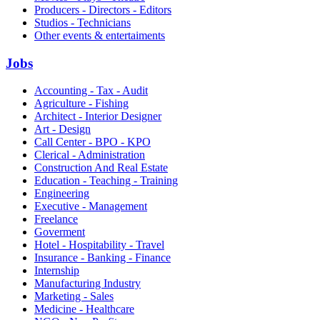
Producers - Directors - Editors
Studios - Technicians
Other events & entertaiments
Jobs
Accounting - Tax - Audit
Agriculture - Fishing
Architect - Interior Designer
Art - Design
Call Center - BPO - KPO
Clerical - Administration
Construction And Real Estate
Education - Teaching - Training
Engineering
Executive - Management
Freelance
Goverment
Hotel - Hospitability - Travel
Insurance - Banking - Finance
Internship
Manufacturing Industry
Marketing - Sales
Medicine - Healthcare