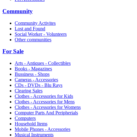
Community
Community Activites
Lost and Found
Social Worker - Volunteers
Other communities
For Sale
Arts - Antiques - Collectibles
Books - Magazines
Bussiness - Shops
Cameras - Accessories
CDs - DVDs - Blu Rays
Clearing Sales
Clothes - Accessories for Kids
Clothes - Accessories for Mens
Clothes - Accessories for Womens
Computer Parts And Peripherials
Computers
Household Items
Mobile Phones - Accessories
Musical Instruments