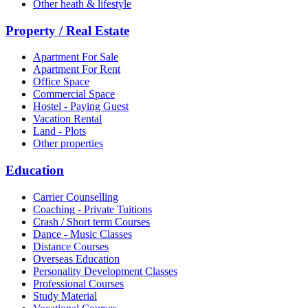
Other heath & lifestyle
Property / Real Estate
Apartment For Sale
Apartment For Rent
Office Space
Commercial Space
Hostel - Paying Guest
Vacation Rental
Land - Plots
Other properties
Education
Carrier Counselling
Coaching - Private Tuitions
Crash / Short term Courses
Dance - Music Classes
Distance Courses
Overseas Education
Personality Development Classes
Professional Courses
Study Material