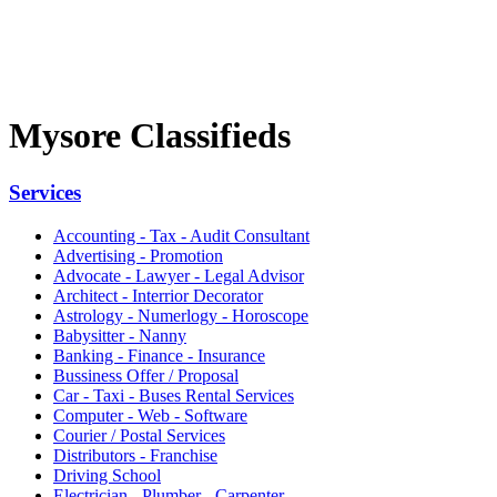
Mysore Classifieds
Services
Accounting - Tax - Audit Consultant
Advertising - Promotion
Advocate - Lawyer - Legal Advisor
Architect - Interrior Decorator
Astrology - Numerlogy - Horoscope
Babysitter - Nanny
Banking - Finance - Insurance
Bussiness Offer / Proposal
Car - Taxi - Buses Rental Services
Computer - Web - Software
Courier / Postal Services
Distributors - Franchise
Driving School
Electrician - Plumber - Carpenter