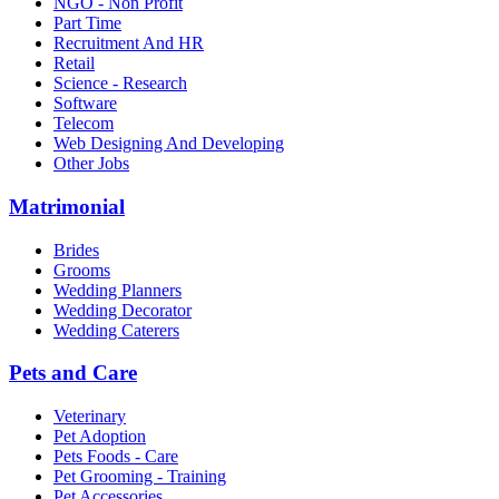
NGO - Non Profit
Part Time
Recruitment And HR
Retail
Science - Research
Software
Telecom
Web Designing And Developing
Other Jobs
Matrimonial
Brides
Grooms
Wedding Planners
Wedding Decorator
Wedding Caterers
Pets and Care
Veterinary
Pet Adoption
Pets Foods - Care
Pet Grooming - Training
Pet Accessories