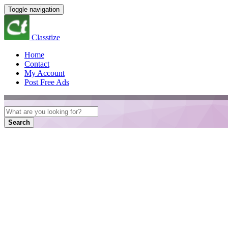
Toggle navigation
Classtize
Home
Contact
My Account
Post Free Ads
Search