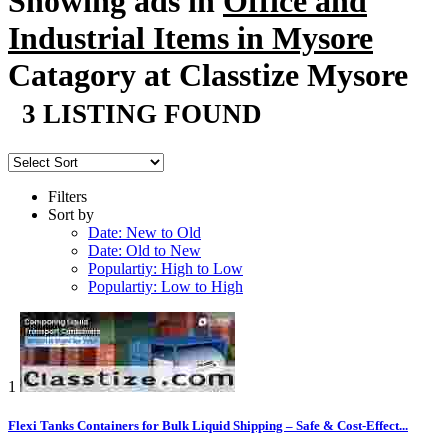
Showing ads in
Office and
Industrial Items in Mysore
Catagory at Classtize Mysore
3 LISTING FOUND
Filters
Sort by
Date: New to Old
Date: Old to New
Populartiy: High to Low
Populartiy: Low to High
1
Flexi Tanks Containers for Bulk Liquid Shipping – Safe & Cost-Effect...