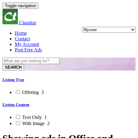
Toggle navigation
Classtize
Home
Contact
My Account
Post Free Ads
SEARCH
Listing Type
Offering
3
Listing Content
Text Only
1
With Image
2