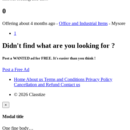
0
Offering
about 4 months ago
-
Office and Industrial Items
-
Mysore
1
Didn't find what are you looking for ?
Post a WANTED ad for FREE. It's easier than you think !
Post a Free Ad
Home
About us
Terms and Conditions
Privacy Policy
Cancellation and Refund
Contact us
© 2026 Classtize
×
Modal title
One fine body…