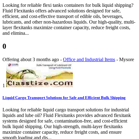
Looking for reliable flexi tanks containers for bulk liquid shipping?
Fluid Flexitanks offers advanced solutions designed for safe,
efficient, and cost-effective transport of edible oils, beverages,
lubricants, and other non-hazardous liquids. Our high-quality, multi-
layer flexitanks maximize container capacity, reduce freight costs,
and elimina...
0
Offering
about 3 months ago
-
Office and Industrial Items
-
Mysore
1
Liquid Cargo Transport Solutions for Safe and Efficient Bulk Shipping
Looking for reliable liquid cargo transport solutions for industrial
liquids and lube oil? Fluid Flexitanks provides advanced flexitank
systems designed for safe, contamination-free, and cost-efficient
bulk liquid shipping. Our high-strength, multi-layer flexitanks
maximize container capacity, reduce freight costs, and ensure
smooth loading and dis...