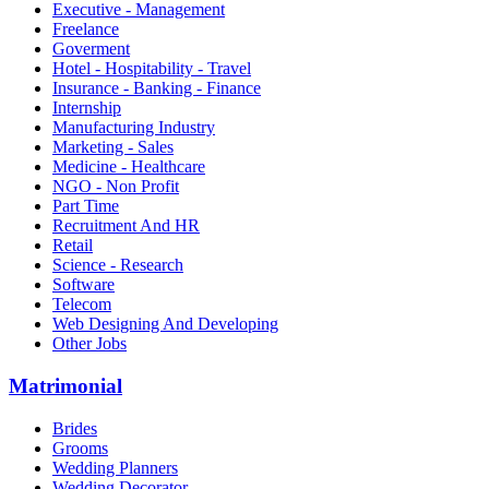
Executive - Management
Freelance
Goverment
Hotel - Hospitability - Travel
Insurance - Banking - Finance
Internship
Manufacturing Industry
Marketing - Sales
Medicine - Healthcare
NGO - Non Profit
Part Time
Recruitment And HR
Retail
Science - Research
Software
Telecom
Web Designing And Developing
Other Jobs
Matrimonial
Brides
Grooms
Wedding Planners
Wedding Decorator