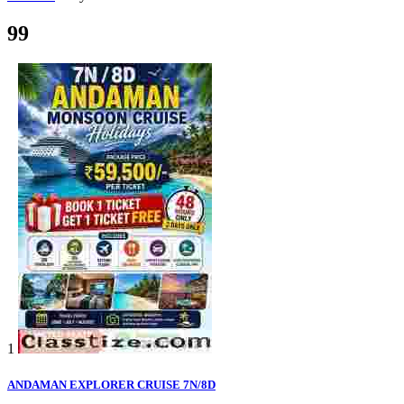
99
1
ANDAMAN EXPLORER CRUISE 7N/8D