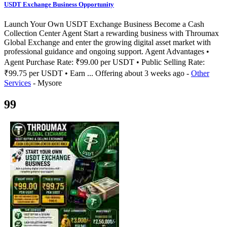
USDT Exchange Business Opportunity
Launch Your Own USDT Exchange Business Become a Cash
Collection Center Agent Start a rewarding business with Throumax
Global Exchange and enter the growing digital asset market with
professional guidance and ongoing support. Agent Advantages •
Agent Purchase Rate: ₹99.00 per USDT • Public Selling Rate:
₹99.75 per USDT • Earn ...
Offering
about 3 weeks ago
-
Other
Services
-
Mysore
99