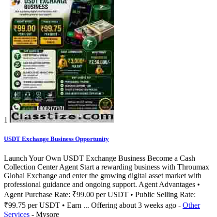
1
USDT Exchange Business Opportunity
Launch Your Own USDT Exchange Business Become a Cash
Collection Center Agent Start a rewarding business with Throumax
Global Exchange and enter the growing digital asset market with
professional guidance and ongoing support. Agent Advantages •
Agent Purchase Rate: ₹99.00 per USDT • Public Selling Rate:
₹99.75 per USDT • Earn ...
Offering
about 3 weeks ago
-
Other
Services
-
Mysore