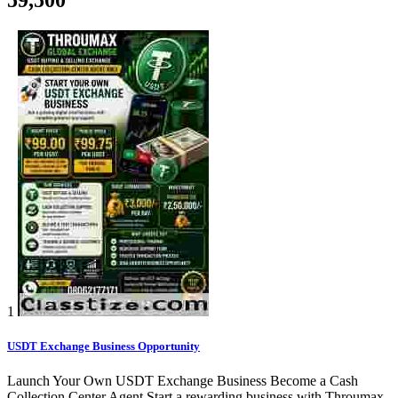
1
USDT Exchange Business Opportunity
Launch Your Own USDT Exchange Business Become a Cash
Collection Center Agent Start a rewarding business with Throumax