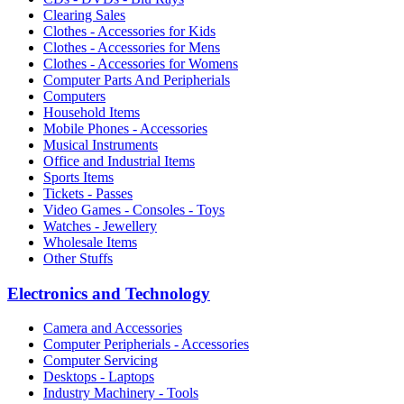
Clearing Sales
Clothes - Accessories for Kids
Clothes - Accessories for Mens
Clothes - Accessories for Womens
Computer Parts And Peripherials
Computers
Household Items
Mobile Phones - Accessories
Musical Instruments
Office and Industrial Items
Sports Items
Tickets - Passes
Video Games - Consoles - Toys
Watches - Jewellery
Wholesale Items
Other Stuffs
Electronics and Technology
Camera and Accessories
Computer Peripherials - Accessories
Computer Servicing
Desktops - Laptops
Industry Machinery - Tools