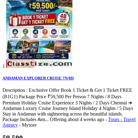
1
ANDAMAN EXPLORER CRUISE 7N/8D
Description : Exclusive Offer Book 1 Ticket & Get 1 Ticket FREE
(B1G1) Package Price ₹59,500 Per Person 7 Nights / 8 Days
Premium Holiday Cruise Experience 3 Nights / 2 Days Chennai ➜
Andaman Luxury Cruise Journey Island Holiday 4 Nights / 5 Days
Stay in Andaman with sightseeing across the beautiful islands.
Package Includes &m...
Offering
about 4 weeks ago
-
Tours - Travel
Agency
-
Mysore
59,500