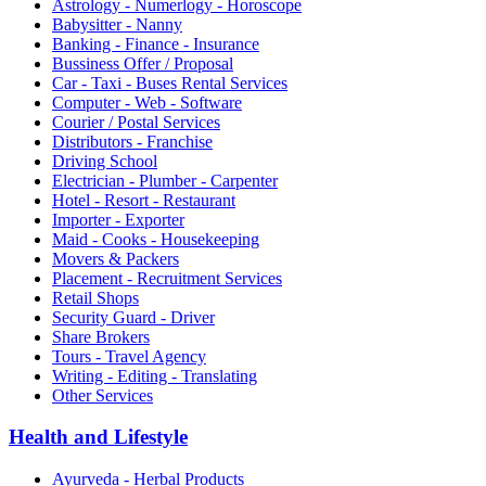
Astrology - Numerlogy - Horoscope
Babysitter - Nanny
Banking - Finance - Insurance
Bussiness Offer / Proposal
Car - Taxi - Buses Rental Services
Computer - Web - Software
Courier / Postal Services
Distributors - Franchise
Driving School
Electrician - Plumber - Carpenter
Hotel - Resort - Restaurant
Importer - Exporter
Maid - Cooks - Housekeeping
Movers & Packers
Placement - Recruitment Services
Retail Shops
Security Guard - Driver
Share Brokers
Tours - Travel Agency
Writing - Editing - Translating
Other Services
Health and Lifestyle
Ayurveda - Herbal Products