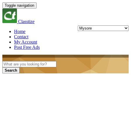
Toggle navigation
Classtize
Home
Contact
My Account
Post Free Ads
Search