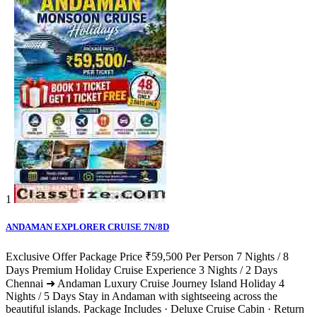
1
ANDAMAN EXPLORER CRUISE 7N/8D
Exclusive Offer Package Price ₹59,500 Per Person 7 Nights / 8
Days Premium Holiday Cruise Experience 3 Nights / 2 Days
Chennai ➜ Andaman Luxury Cruise Journey Island Holiday 4
Nights / 5 Days Stay in Andaman with sightseeing across the
beautiful islands. Package Includes · Deluxe Cruise Cabin · Return