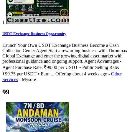
1
USDT Exchange Business Opportunity
Launch Your Own USDT Exchange Business Become a Cash
Collection Center Agent Start a rewarding business with Throumax
Global Exchange and enter the growing digital asset market with
professional guidance and ongoing support. Agent Advantages •
Agent Purchase Rate: ₹99.00 per USDT • Public Selling Rate:
₹99.75 per USDT • Earn ...
Offering
about 4 weeks ago
-
Other
Services
-
Mysore
99