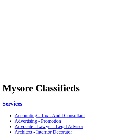
Mysore Classifieds
Services
Accounting - Tax - Audit Consultant
Advertising - Promotion
Advocate - Lawyer - Legal Advisor
Architect - Interrior Decorator