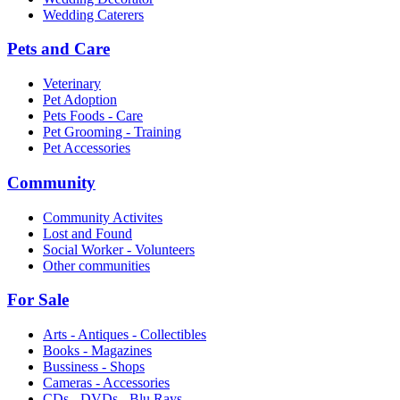
Wedding Caterers
Pets and Care
Veterinary
Pet Adoption
Pets Foods - Care
Pet Grooming - Training
Pet Accessories
Community
Community Activites
Lost and Found
Social Worker - Volunteers
Other communities
For Sale
Arts - Antiques - Collectibles
Books - Magazines
Bussiness - Shops
Cameras - Accessories
CDs - DVDs - Blu Rays