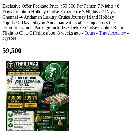
Exclusive Offer Package Price ₹59,500 Per Person 7 Nights / 8
Days Premium Holiday Cruise Experience 3 Nights / 2 Days
Chennai ➜ Andaman Luxury Cruise Journey Island Holiday 4
Nights / 5 Days Stay in Andaman with sightseeing across the
beautiful islands. Package Includes · Deluxe Cruise Cabin · Return
Flight to Ch...
Offering
about 3 weeks ago
-
Tours - Travel Agency
-
Mysore
59,500