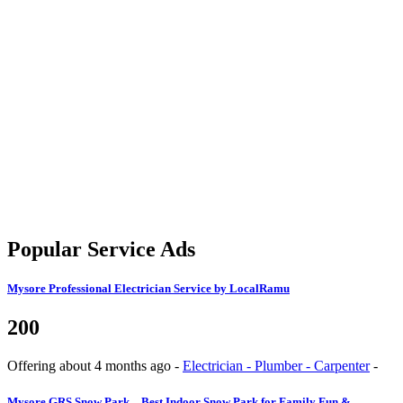
Popular Service Ads
Mysore
Professional Electrician Service by LocalRamu
200
Offering
about 4 months ago
-
Electrician - Plumber - Carpenter
-
Mysore
GRS Snow Park – Best Indoor Snow Park for Family Fun &