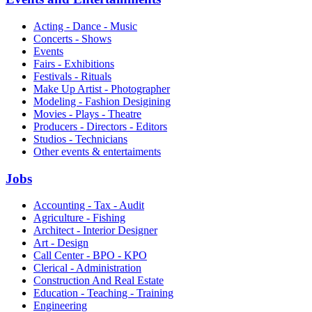
Acting - Dance - Music
Concerts - Shows
Events
Fairs - Exhibitions
Festivals - Rituals
Make Up Artist - Photographer
Modeling - Fashion Desigining
Movies - Plays - Theatre
Producers - Directors - Editors
Studios - Technicians
Other events & entertaiments
Jobs
Accounting - Tax - Audit
Agriculture - Fishing
Architect - Interior Designer
Art - Design
Call Center - BPO - KPO
Clerical - Administration
Construction And Real Estate
Education - Teaching - Training
Engineering