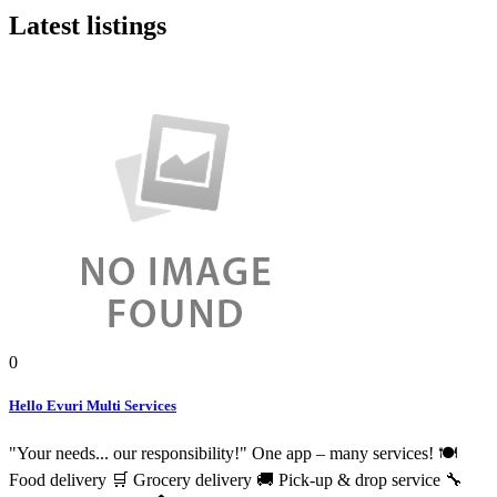
Latest listings
0
Hello Evuri Multi Services
"Your needs... our responsibility!" One app – many services! 🍽️
Food delivery 🛒 Grocery delivery 🚚 Pick-up & drop service 🔧