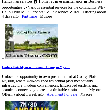
Handyman services 🏠 Home repair & maintenance 💼 Business
opportunities 🤝 Various essential services for the community Why
Hello Evuri Multi Services? ✔ Fast service ✔ Rel...
Offering
about
4 days ago
-
Part Time
-
Mysore
1
Godrej Plots Mysuru |Premium Living in Mysore
Unlock the opportunity to own premium land at Godrej Plots
Mysuru, where well-designed residential plots meet quality
infrastructure, modern conveniences, landscaped gardens, and
seamless connectivity to create a desirable destination in Mysore.
Offering
about 1 week ago
-
Apartment For Sale
-
Mysore