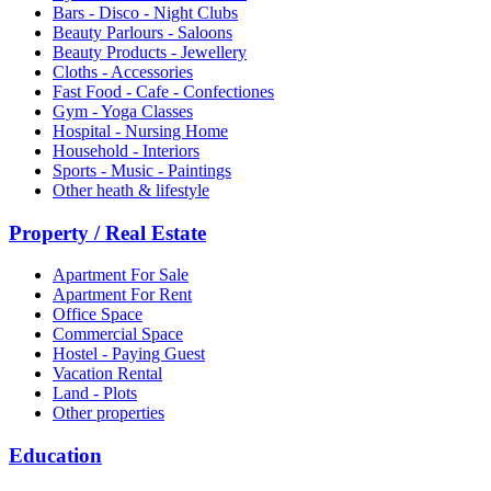
Bars - Disco - Night Clubs
Beauty Parlours - Saloons
Beauty Products - Jewellery
Cloths - Accessories
Fast Food - Cafe - Confectiones
Gym - Yoga Classes
Hospital - Nursing Home
Household - Interiors
Sports - Music - Paintings
Other heath & lifestyle
Property / Real Estate
Apartment For Sale
Apartment For Rent
Office Space
Commercial Space
Hostel - Paying Guest
Vacation Rental
Land - Plots
Other properties
Education