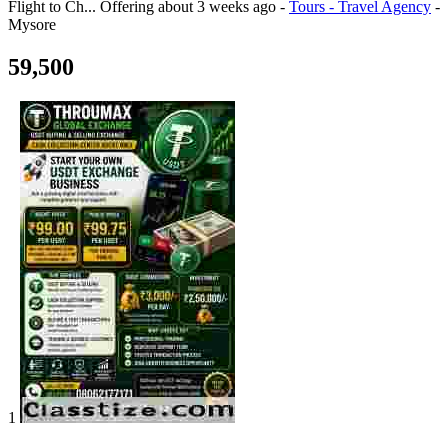
Flight to Ch...
Offering
about 3 weeks ago
-
Tours - Travel Agency
-
Mysore
59,500
1