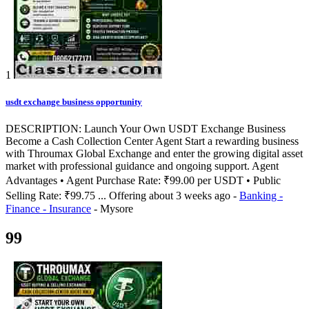
1
usdt exchange business opportunity
DESCRIPTION: Launch Your Own USDT Exchange Business
Become a Cash Collection Center Agent Start a rewarding business
with Throumax Global Exchange and enter the growing digital asset
market with professional guidance and ongoing support. Agent
Advantages • Agent Purchase Rate: ₹99.00 per USDT • Public
Selling Rate: ₹99.75 ...
Offering
about 3 weeks ago
-
Banking -
Finance - Insurance
-
Mysore
99