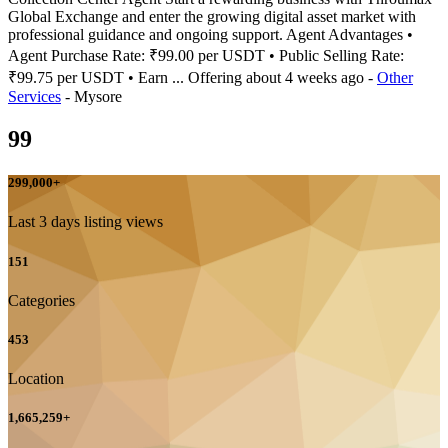
Global Exchange and enter the growing digital asset market with
professional guidance and ongoing support. Agent Advantages •
Agent Purchase Rate: ₹99.00 per USDT • Public Selling Rate:
₹99.75 per USDT • Earn ...
Offering
about 4 weeks ago
-
Other
Services
-
Mysore
99
299,000
+
Last 3 days listing views
151
Categories
453
Location
1,665,259
+