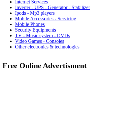
Internet Services
Inverter - UPS - Generator - Stabilizer
Ipods - Mp3 players
Mobile Accessories - Servicing
Mobile Phones
Security Equipments
TV - Music system - DVDs
Video Games - Consoles
Other electronics & technologies
Free Online Advertisment