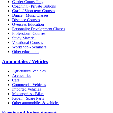
Carrier Counselling
Coaching - Private Tuitions
Crash / Short term Courses
Dance - Music Classes
Distance Courses
Overseas Education
Personality Development Classes
Professional Courses
Study Material
Vocational Courses
Workshop - Seminers
Other educations
Automobiles / Vehicles
Agricultural Vehicles
Accessories
Cars
Commercial Vehicles
Imported Vehicles
Motorcycles - Bikes
Repair - Spare Parts
Other automobiles & vehicles
Events and Entertainments