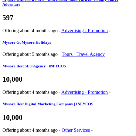
Adventure
597
Offering
about 4 months ago
-
Advertising - Promotion
-
Mysore
GoMysore Holidays
Offering
about 5 months ago
-
Tours - Travel Agency
-
Mysore
Best SEO Agency | INFYCOS
10,000
Offering
about 4 months ago
-
Advertising - Promotion
-
Mysore
Best Digital Marketing Company | INFYCOS
10,000
Offering
about 4 months ago
-
Other Services
-